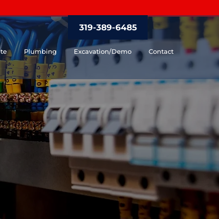
319-389-6485
te
Plumbing
Excavation/Demo
Contact