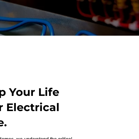
 Your Life
 Electrical
e.
omes, we understand the critical