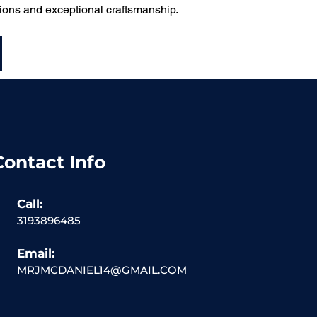
utions and exceptional craftsmanship.
Contact Info
Call:
3193896485
Email:
MRJMCDANIEL14@GMAIL.COM