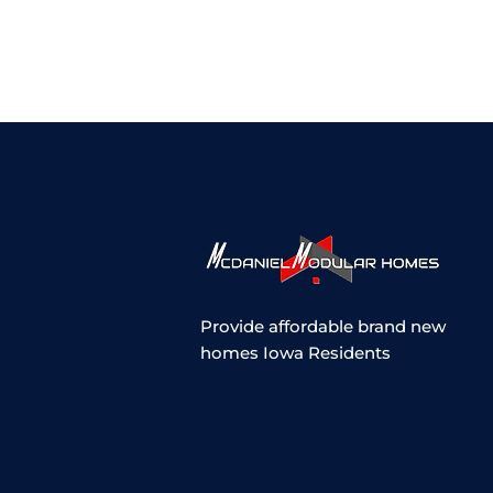
Provide affordable brand new
homes Iowa Residents