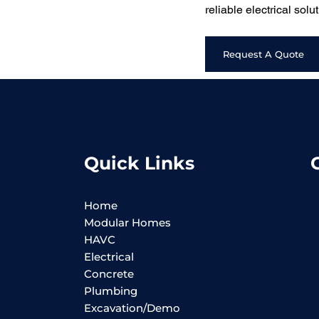
reliable electrical sol
Request A Quote
Quick Links
Home
Modular Homes
HAVC
Electrical
Concrete
Plumbing
Excavation/Demo