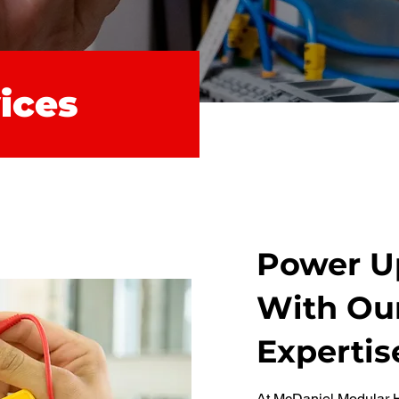
vices
Power Up
With Our
Expertis
At McDaniel Modular H