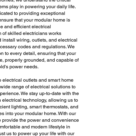
tems play in powering your daily life.
cated to providing exceptional
o ensure that your modular home is
e and efficient electrical
m of skilled electricians works
 install wiring, outlets, and electrical
ecessary codes and regulations. We
n to every detail, ensuring that your
afe, properly grounded, and capable of
ld's power needs.
to electrical outlets and smart home
wide range of electrical solutions to
perience. We stay up-to-date with the
electrical technology, allowing us to
cient lighting, smart thermostats, and
res into your modular home. With our
we provide the power and convenience
mfortable and modern lifestyle in
st us to power up your life with our