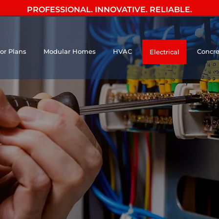
PROFESSIONAL. INNOVATIVE. RELIABLE.
oor Plans
Modular Homes
HVAC
Concre
Electrical