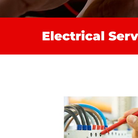
Electrical Ser