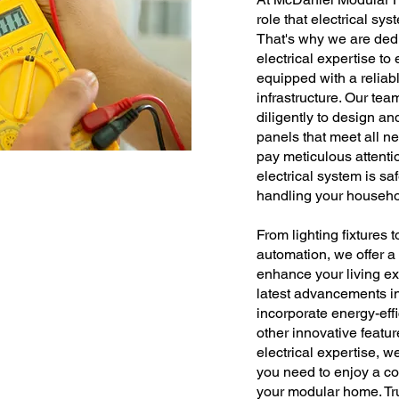
role that electrical sys
That's why we are dedi
electrical expertise t
equipped with a reliabl
infrastructure. Our tea
diligently to design and
panels that meet all n
pay meticulous attentio
electrical system is s
handling your househo
From lighting fixtures 
automation, we offer a 
enhance your living ex
latest advancements in 
incorporate energy-effi
other innovative featu
electrical expertise, 
you need to enjoy a co
your modular home. Tru